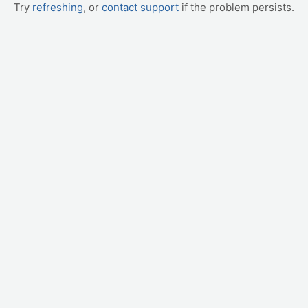
Try
refreshing
, or
contact support
if the problem persists.