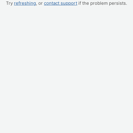
Try
refreshing
, or
contact support
if the problem persists.