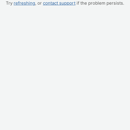
Try
refreshing
, or
contact support
if the problem persists.