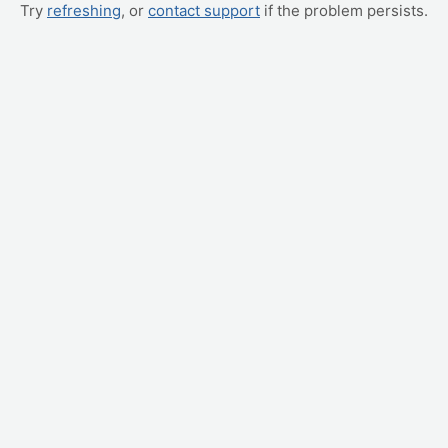
Try
refreshing
, or
contact support
if the problem persists.