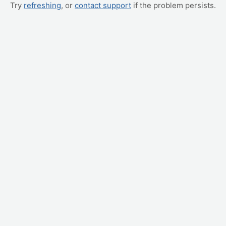
Try
refreshing
, or
contact support
if the problem persists.