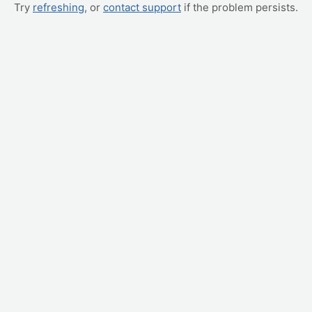
Try
refreshing
, or
contact support
if the problem persists.