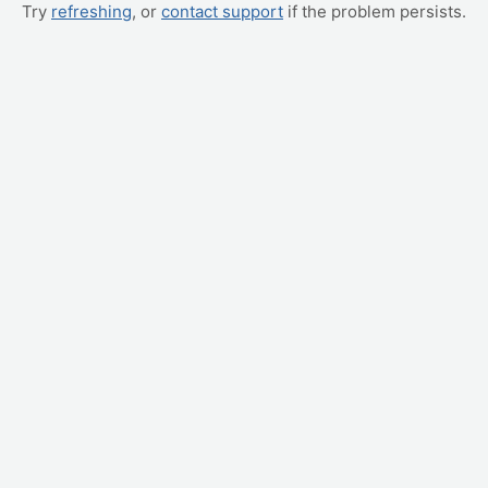
Try
refreshing
, or
contact support
if the problem persists.