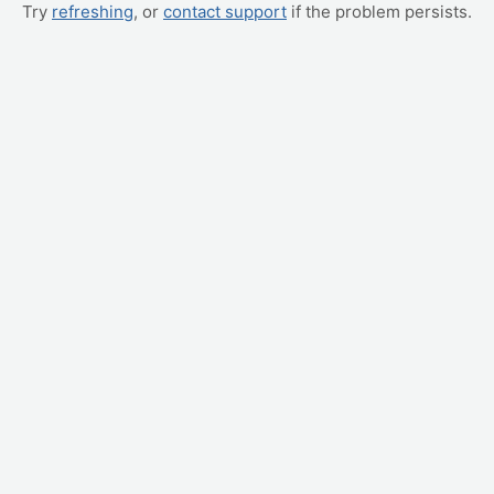
Try
refreshing
, or
contact support
if the problem persists.