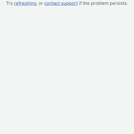
Try
refreshing
, or
contact support
if the problem persists.