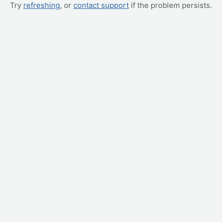
Try
refreshing
, or
contact support
if the problem persists.