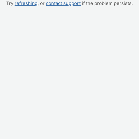
Try
refreshing
, or
contact support
if the problem persists.