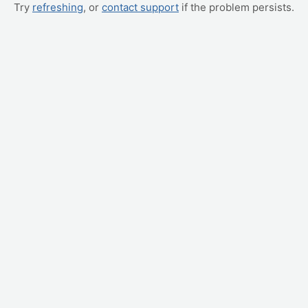
Try
refreshing
, or
contact support
if the problem persists.