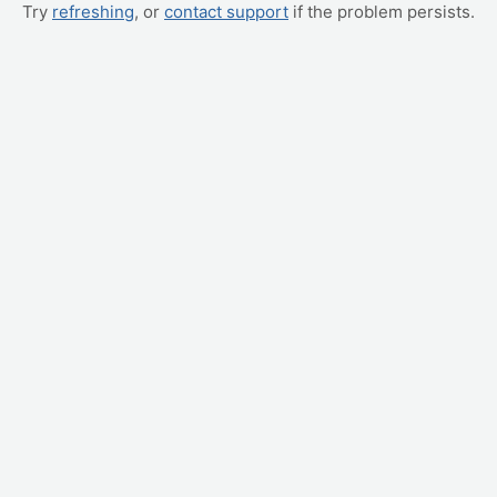
Try
refreshing
, or
contact support
if the problem persists.