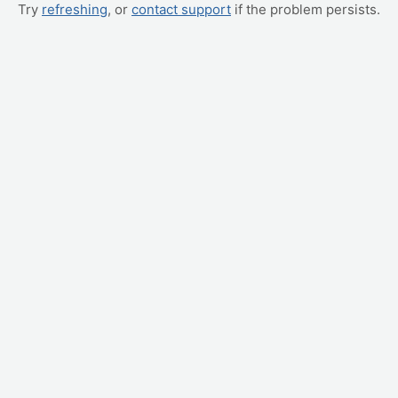
Try
refreshing
, or
contact support
if the problem persists.