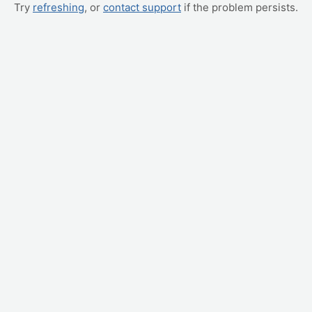
Try
refreshing
, or
contact support
if the problem persists.