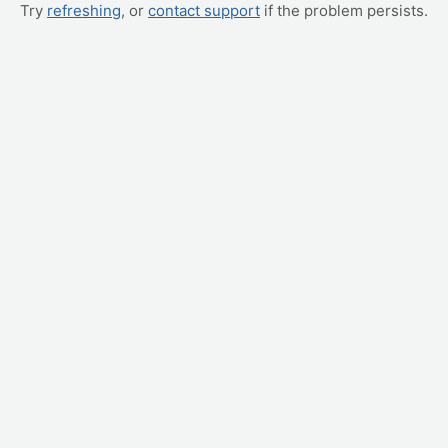
Try
refreshing
, or
contact support
if the problem persists.