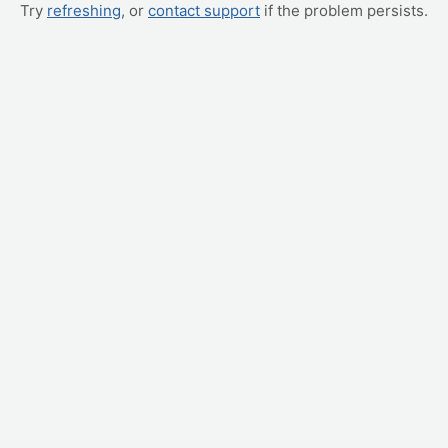
Try
refreshing
, or
contact support
if the problem persists.