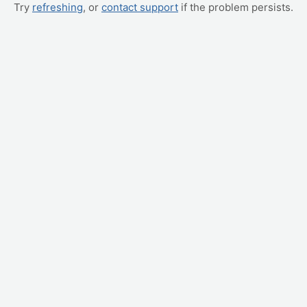
Try
refreshing
, or
contact support
if the problem persists.