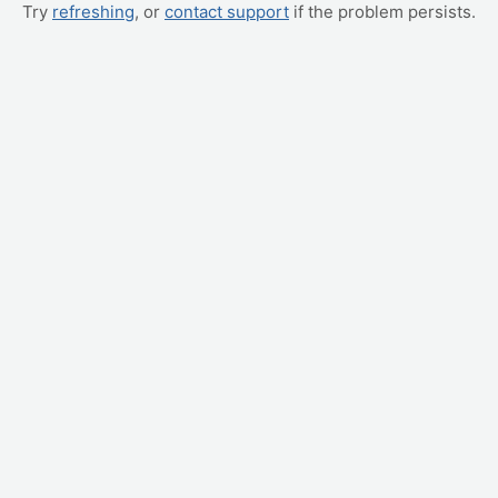
Try
refreshing
, or
contact support
if the problem persists.