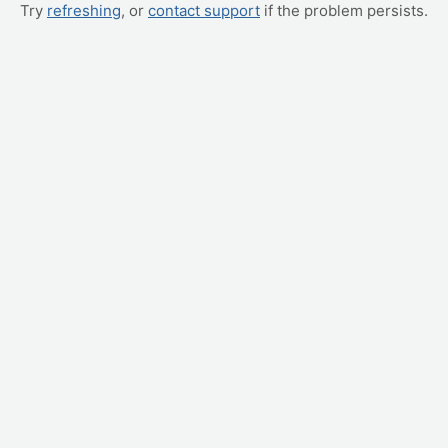
Try
refreshing
, or
contact support
if the problem persists.