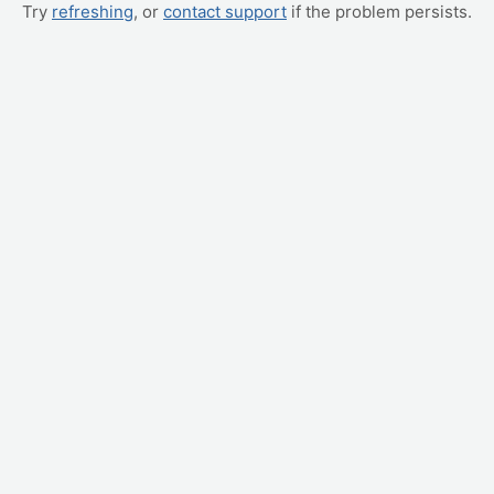
Try
refreshing
, or
contact support
if the problem persists.