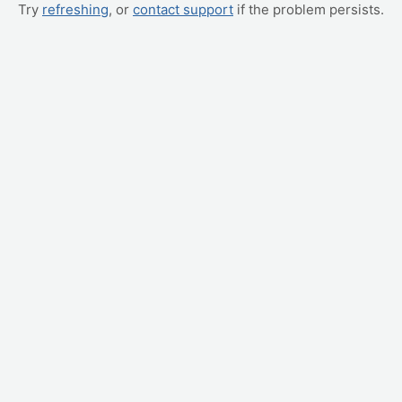
Try
refreshing
, or
contact support
if the problem persists.