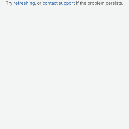
Try
refreshing
, or
contact support
if the problem persists.