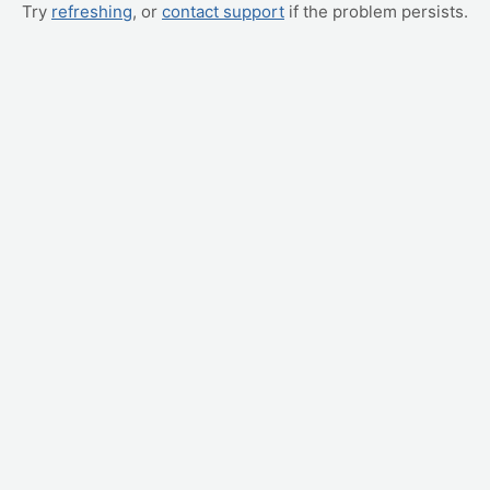
Try
refreshing
, or
contact support
if the problem persists.