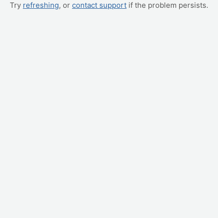
Try
refreshing
, or
contact support
if the problem persists.