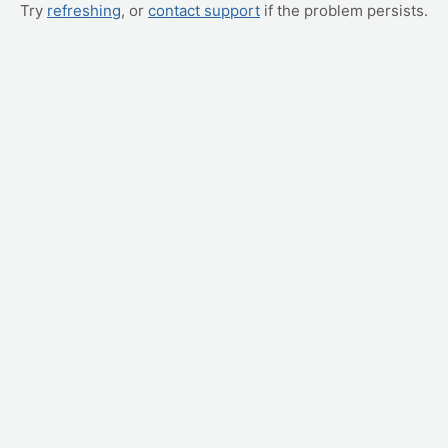
Try
refreshing
, or
contact support
if the problem persists.