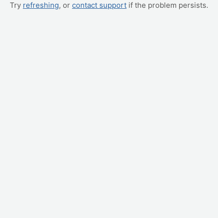
Try
refreshing
, or
contact support
if the problem persists.