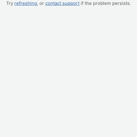
Try
refreshing
, or
contact support
if the problem persists.