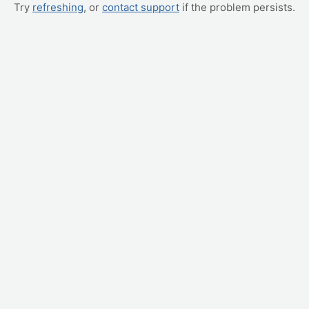
Try
refreshing
, or
contact support
if the problem persists.