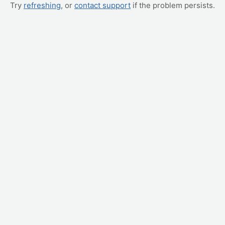
Try
refreshing
, or
contact support
if the problem persists.