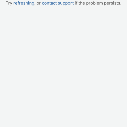
Try
refreshing
, or
contact support
if the problem persists.