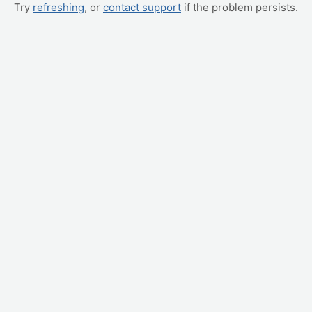
Try
refreshing
, or
contact support
if the problem persists.