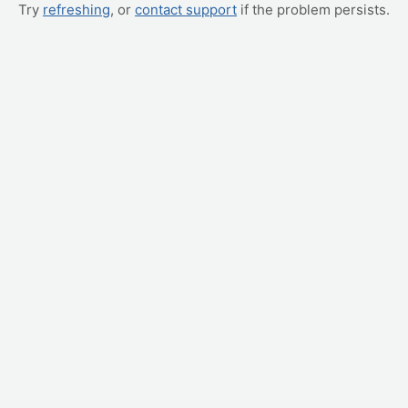
Try
refreshing
, or
contact support
if the problem persists.