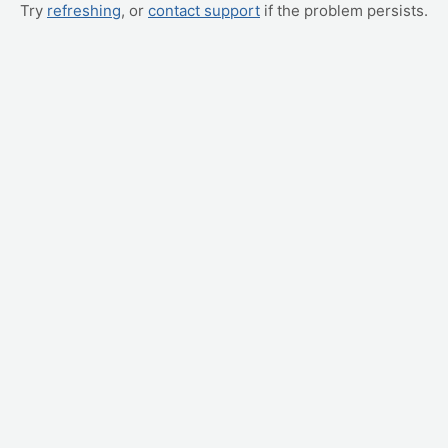
Try
refreshing
, or
contact support
if the problem persists.