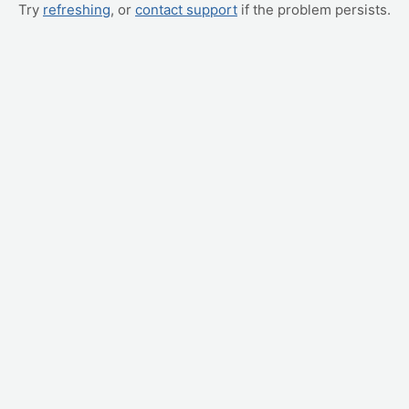
Try
refreshing
, or
contact support
if the problem persists.