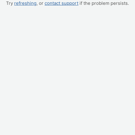
Try
refreshing
, or
contact support
if the problem persists.