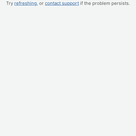
Try
refreshing
, or
contact support
if the problem persists.