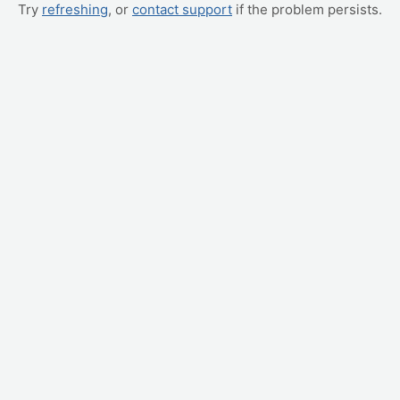
Try
refreshing
, or
contact support
if the problem persists.