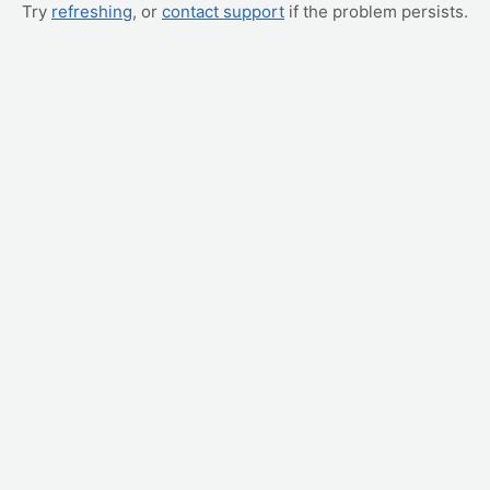
Try
refreshing
, or
contact support
if the problem persists.