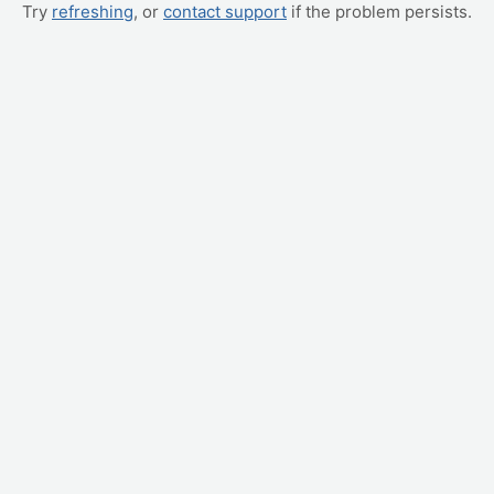
Try
refreshing
, or
contact support
if the problem persists.