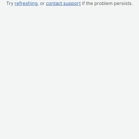
Try
refreshing
, or
contact support
if the problem persists.