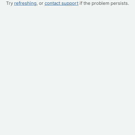
Try
refreshing
, or
contact support
if the problem persists.