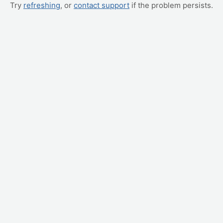
Try
refreshing
, or
contact support
if the problem persists.