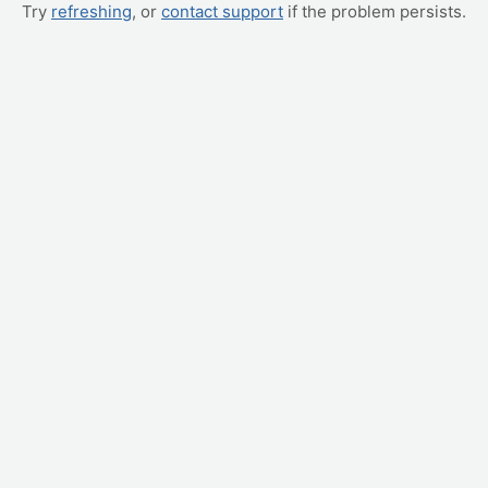
Try
refreshing
, or
contact support
if the problem persists.