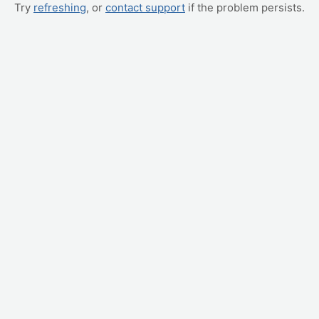
Try
refreshing
, or
contact support
if the problem persists.