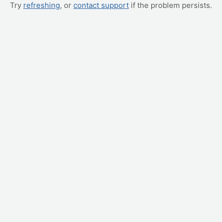
Try
refreshing
, or
contact support
if the problem persists.