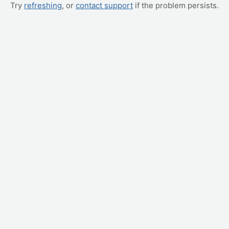
Try
refreshing
, or
contact support
if the problem persists.