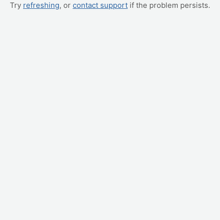
Try
refreshing
, or
contact support
if the problem persists.