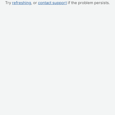
Try
refreshing
, or
contact support
if the problem persists.