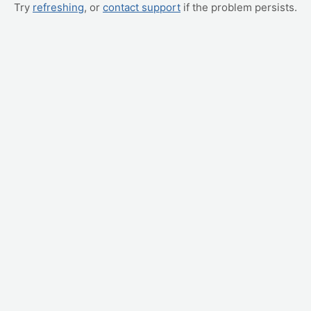
Try
refreshing
, or
contact support
if the problem persists.